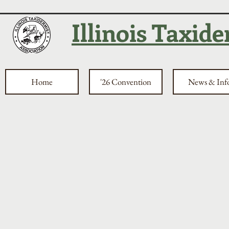
Illinois Taxid
Home
'26 Convention
News & Inf