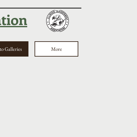
ation
o Galleries
More