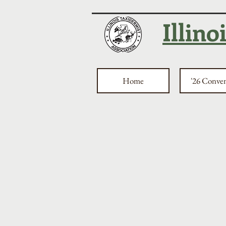
Illino
Home
'26 Conve