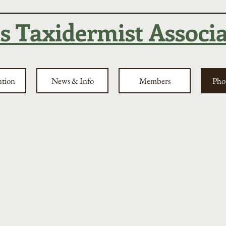
is Taxidermist Associ
ntion
News & Info
Members
Phot