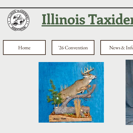
Illinois Taxid
Home
'26 Convention
News & Inf