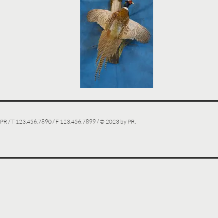
PR / T 123.456.7890 / F 123.456.7899 / © 2023 by PR.